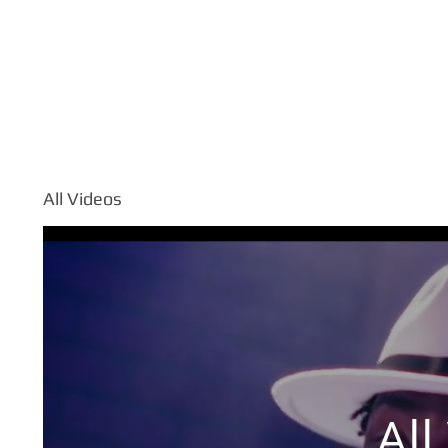
TOUR
ABOUT
All Videos
All