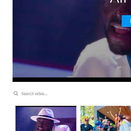
Search videos