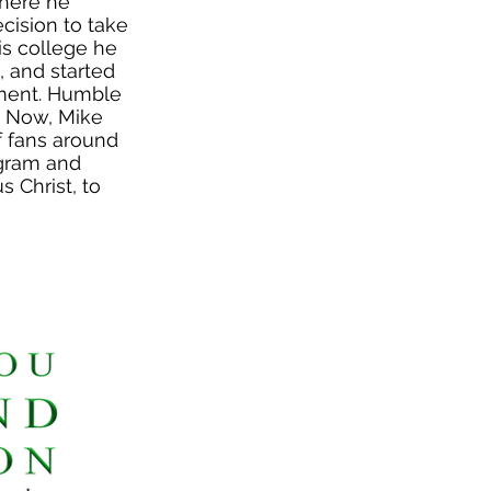
where he
ecision to take
is college he
 and started
tment. Humble
. Now, Mike
f fans around
agram and
 Christ, to