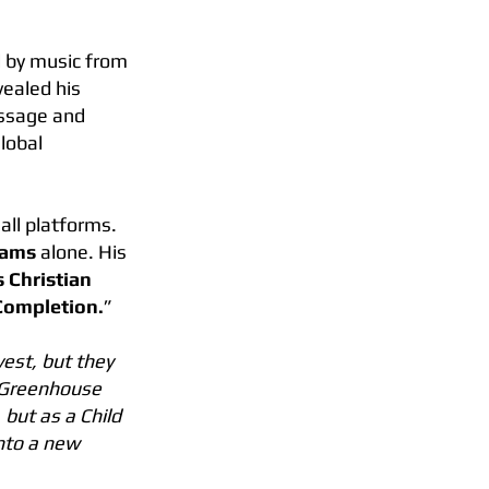
d by music from
vealed his
essage and
global
all platforms.
eams
alone. His
 Christian
 Completion.
”
est, but they
e Greenhouse
 but as a Child
into a new