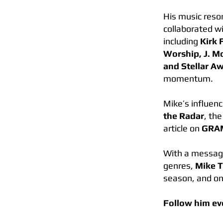
His music reso
collaborated w
including
Kirk 
Worship, J. M
and Stellar A
momentum.
Mike’s influen
the Radar
, th
article on
GRA
With a message 
genres,
Mike 
season, and on
Follow him e