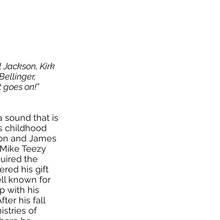
el Jackson, Kirk
Bellinger,
t g
oes on!”
a sound that is
’s childhood
son and James
. Mike Teezy
uired the
red his gift
ll known for
p with his
ter his fall
stries of