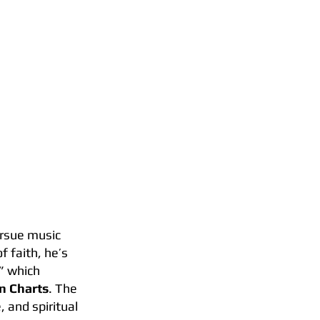
S
BOOKING
pursue music
f faith, he’s
,” which
an Charts
. The
 and spiritual