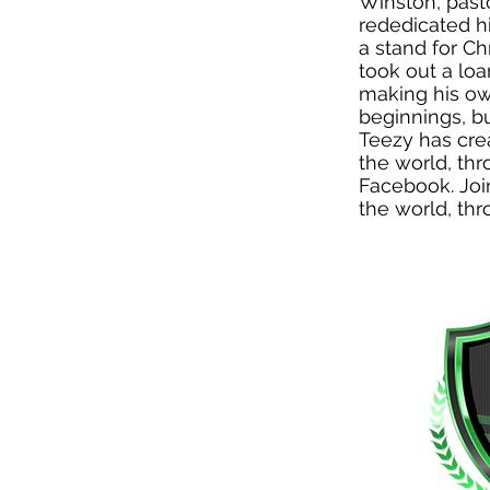
Winston, past
rededicated hi
a stand for Ch
took out a lo
making his ow
beginnings, b
Teezy has cre
the world, thr
Facebook. Joi
the world, thr