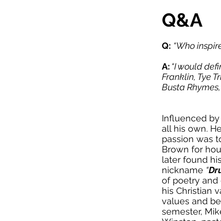
Q&A
Q:
“Who inspire
A:
“I would defi
Franklin, Tye T
Busta Rhymes, 
Influenced by 
all his own. H
passion was t
Brown for hour
later found h
nickname
“
Dr
of poetry and
his Christian v
values and bel
semester, Mike