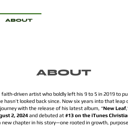
ABOUT
MERCH
VIDEO
ABOUT
 faith-driven artist who boldly left his 9 to 5 in 2019 to 
he hasn’t looked back since. Now six years into that leap o
 journey with the release of his latest album, “
New Leaf
gust 2, 2024
and debuted at
#13 on the iTunes Christi
 new chapter in his story—one rooted in growth, purpose,