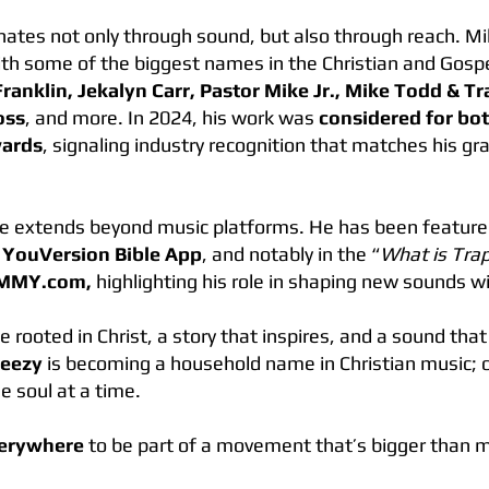
nates not only through sound, but also through reach. M
ith some of the biggest names in the Christian and Gosp
Franklin, Jekalyn Carr, Pastor Mike Jr., Mike Todd & 
oss
, and more. In 2024, his work was
considered for b
wards
, signaling industry recognition that matches his gr
ce extends beyond music platforms. He has been featur
e
YouVersion Bible App
, and notably in the “
What is Tra
MMY.com,
highlighting his role in shaping new sounds w
rooted in Christ, a story that inspires, and a sound tha
Teezy
is becoming a household name in Christian music; 
e soul at a time.
verywhere
to be part of a movement that’s bigger than m