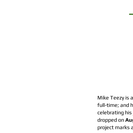
TOUR
Mike Teezy is a
full-time; and 
celebrating his
dropped on
Au
project marks a