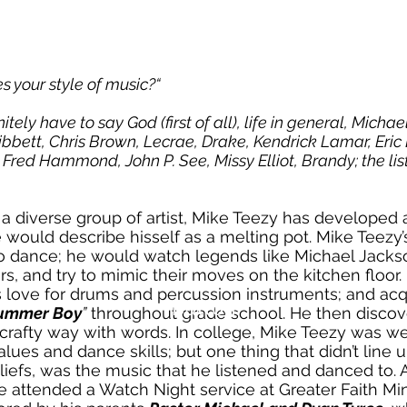
s your style of music?“
nitely have to say God (first of all), life in general, Micha
ribbett, Chris Brown, Lecrae, Drake, Kendrick Lamar, Eric 
Fred Hammond, John P. See, Missy Elliot, Brandy; the lis
a diverse group of artist, Mike Teezy has developed 
e would describe hisself as a melting pot. Mike Teezy
o dance; he would watch legends like Michael Jack
s, and try to mimic their moves on the kitchen floor
is love for drums and percussion instruments; and acq
Button
ummer Boy
”
throughout grade school. He then discove
 crafty way with words. In college, Mike Teezy was we
alues and dance skills; but one thing that didn’t line u
iefs, was the music that he listened and danced to. Af
 attended a Watch Night service at Greater Faith Mini