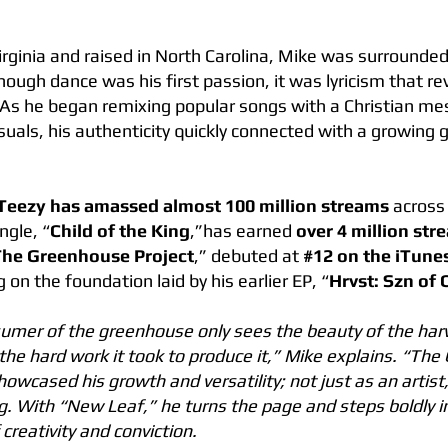
irginia and raised in North Carolina, Mike was surrounde
ough dance was his first passion, it was lyricism that re
. As he began remixing popular songs with a Christian m
visuals, his authenticity quickly connected with a growing 
Teezy has amassed almost 100 million streams
across 
ngle, “
Child of the King
,”has earned
over 4 million str
The Greenhouse Project
,” debuted at
#12 on the iTunes
ng on the foundation laid by his earlier EP, “
Hrvst: Szn of
umer of the greenhouse only sees the beauty of the harv
the hard work it took to produce it,” Mike explains. “Th
howcased his growth and versatility; not just as an artist,
ng. With “New Leaf,” he turns the page and steps boldly 
creativity and conviction.