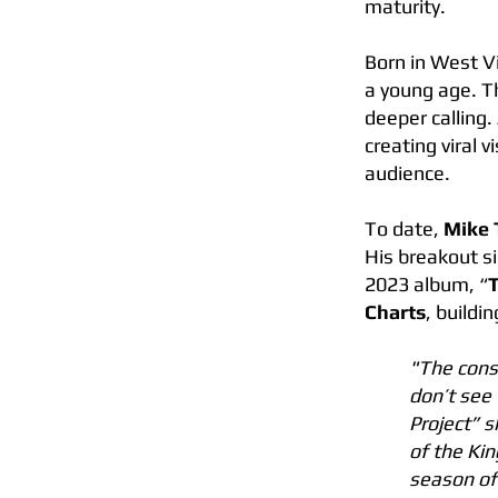
maturity.
Born in West V
a young age. Th
deeper calling
creating viral 
audience.
To date,
Mike 
His breakout si
2023 album, “
Charts
, buildi
"The cons
don’t see 
Project” s
of the Ki
season of 