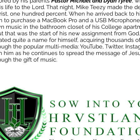
ored by his parents
Pastor Michael and Dyan Tyree
, 
s life to the Lord. That night, Mike Teezy made the d
rist, one hundred percent. When he arrived back to h
an to purchase a MacBook Pro and a USB Microphone,
n music in the bathroom closet of his College apar
ut that was the start of his new assignment from God
ated quite a name for himself, acquiring thousands o
ough the popular multi-media: YouTube, Twitter, Inst
n him as he continues to spread the message of Jesus
ough the gift of music.