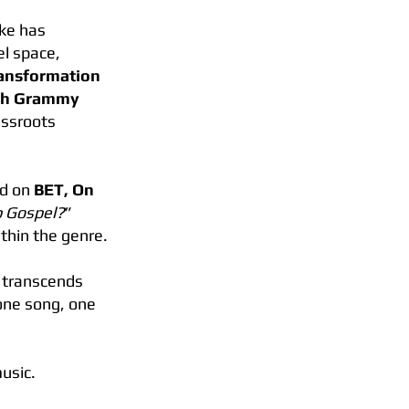
ike has
el space,
Transformation
oth Grammy
assroots
ed on
BET, On
p Gospel?
”
ithin the genre.
t transcends
one song, one
usic.