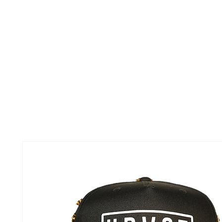
TOUR
ABOUT