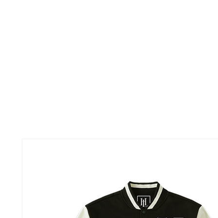
TOUR
ABOUT