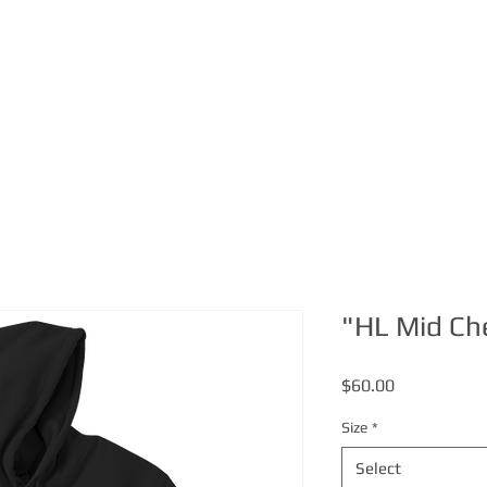
ABOUT
MERCH
VIDEO
"HL Mid Ch
Price
$60.00
Size
*
Select