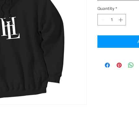
Quantity
*