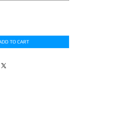
ADD TO CART