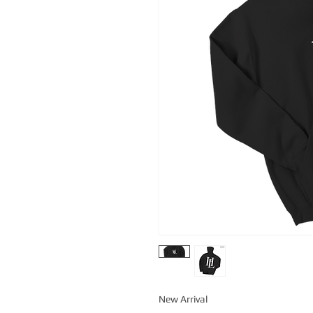
New Arrival