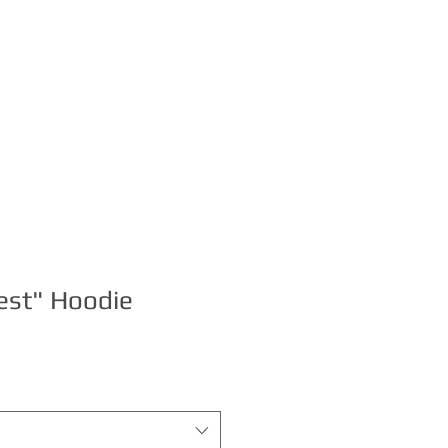
S
BOOKING
est" Hoodie