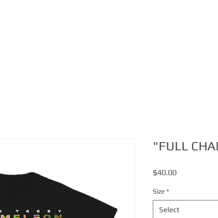
ABOUT
MERCH
VIDEO
"FULL CHA
Price
$40.00
Size
*
Select