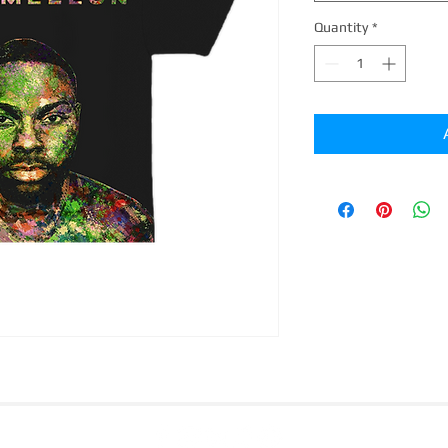
Quantity
*