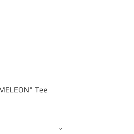
S
BOOKING
MELEON" Tee