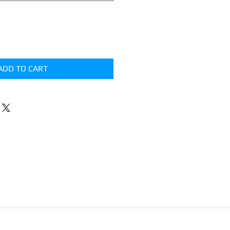
ADD TO CART