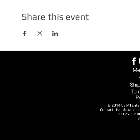
Share this event
Me
Ship
Ter
P
© 2014 by MTEntert
Contact Us:
info@mike
PO Box 3010
W