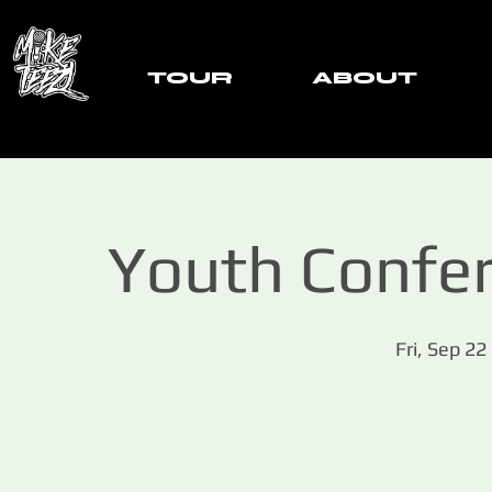
TOUR
ABOUT
Youth Confer
Fri, Sep 22
 