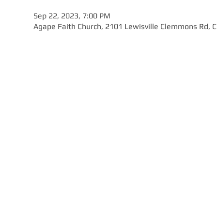
Sep 22, 2023, 7:00 PM
Agape Faith Church, 2101 Lewisville Clemmons Rd,