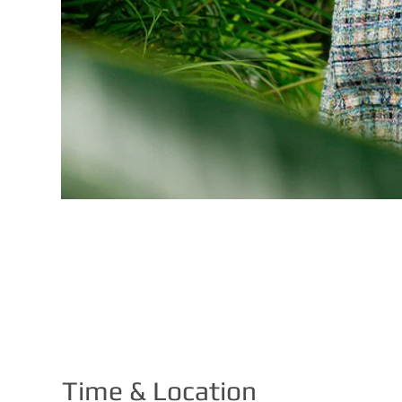
Time & Location