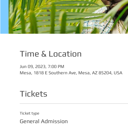
Time & Location
Jun 09, 2023, 7:00 PM
Mesa, 1818 E Southern Ave, Mesa, AZ 85204, USA
Tickets
Ticket type
General Admission