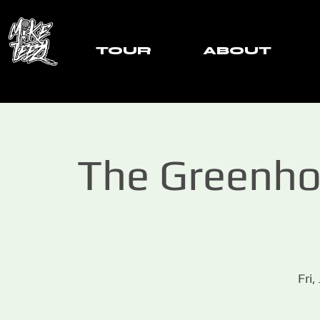
TOUR
ABOUT
The Greenho
Fri,