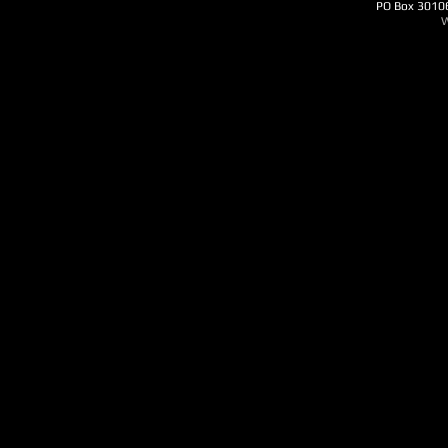
PO Box 3010
W