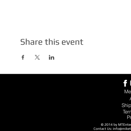
Share this event
Me
Ship
Ter
P
© 2014 by MTEntert
Contact Us:
info@mike