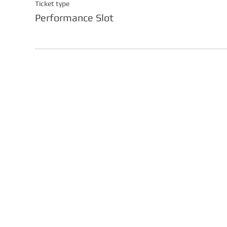
Ticket type
Performance Slot