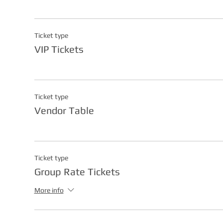
Ticket type
VIP Tickets
Ticket type
Vendor Table
Ticket type
Group Rate Tickets
More info