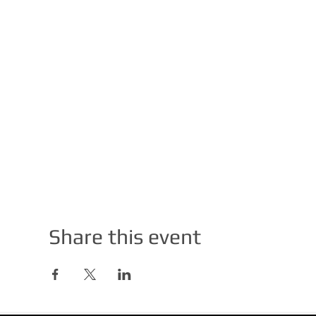
Share this event