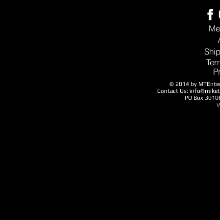
Me
Ship
Ter
P
© 2014 by MTEntert
Contact Us:
info@mike
PO Box 3010
W