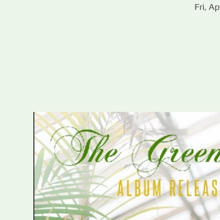
Fri, Ap