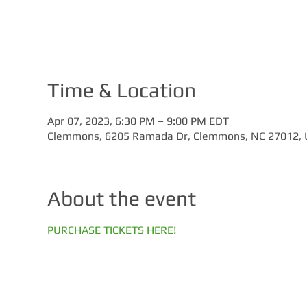
Time & Location
Apr 07, 2023, 6:30 PM – 9:00 PM EDT
Clemmons, 6205 Ramada Dr, Clemmons, NC 27012,
About the event
PURCHASE TICKETS HERE!