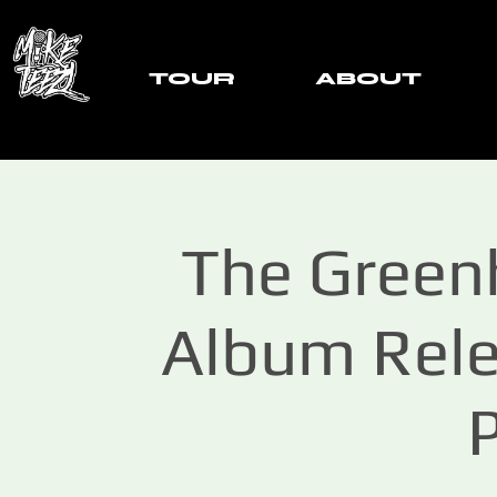
TOUR
ABOUT
The Greenh
Album Rele